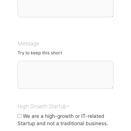
Message
Try to keep this short
High Growth Startup
*
We are a high-growth or IT-related
Startup and not a traditional business.