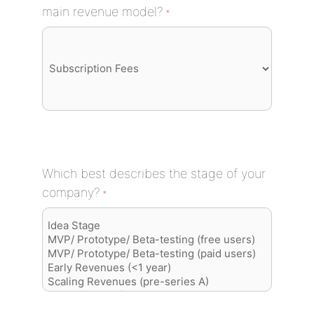
main revenue model?
*
Which best describes the stage of your
company?
*