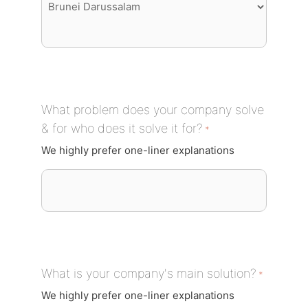
What problem does your company solve
& for who does it solve it for?
*
We highly prefer one-liner explanations
What is your company's main solution?
*
We highly prefer one-liner explanations