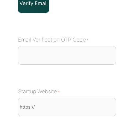
Email Verification OTP Code
*
Startup Website
*