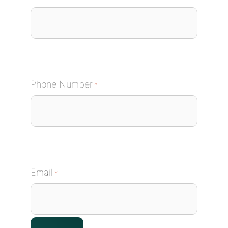
Phone Number
*
Email
*