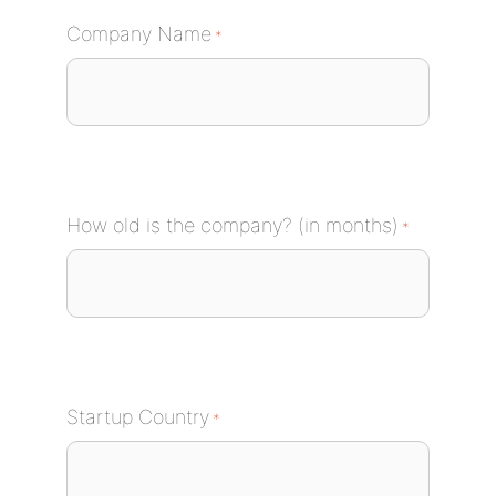
Company Name
*
How old is the company? (in months)
*
Startup Country
*