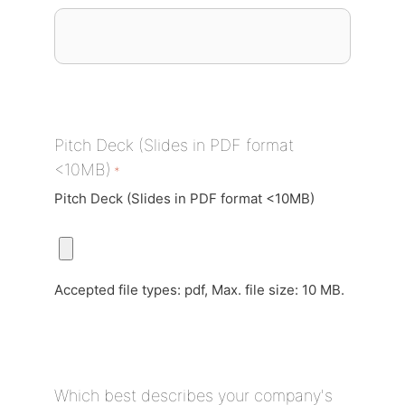
Pitch Deck (Slides in PDF format
<10MB)
*
Pitch Deck (Slides in PDF format <10MB)
Accepted file types: pdf, Max. file size: 10 MB.
Which best describes your company's