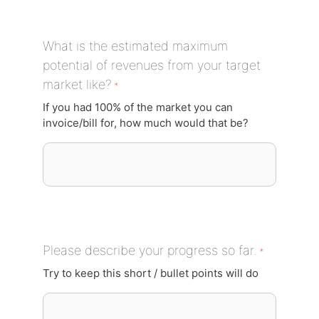
What is the estimated maximum
potential of revenues from your target
market like?
*
If you had 100% of the market you can
invoice/bill for, how much would that be?
Please describe your progress so far.
*
Try to keep this short / bullet points will do