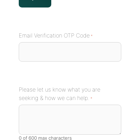
Email Verification OTP Code
*
Please let us know what you are
seeking & how we can help.
*
0 of 600 max characters