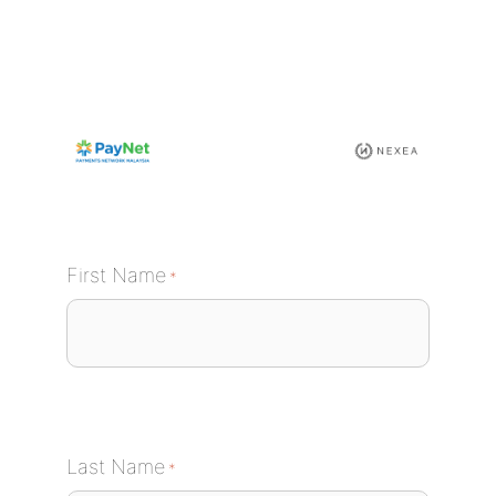
Skip
to
content
First Name
*
Last Name
*