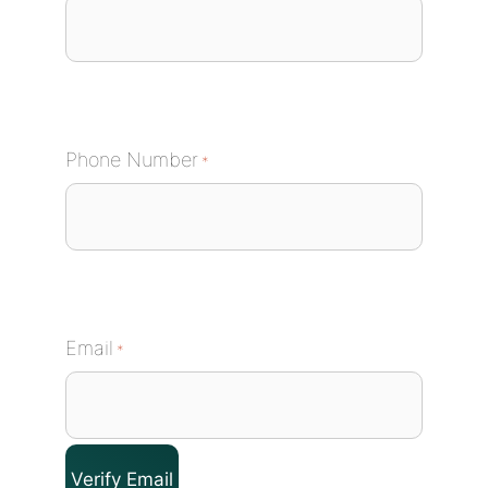
Phone Number
*
Email
*